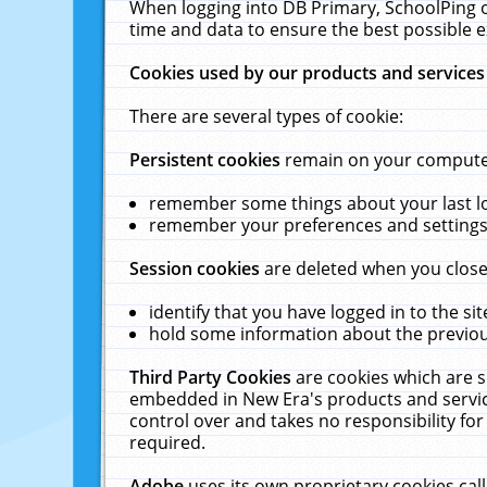
When logging into DB Primary, SchoolPing o
time and data to ensure the best possible e
Cookies used by our products and services
There are several types of cookie:
Persistent cookies
remain on your computer 
remember some things about your last log
remember your preferences and settings 
Session cookies
are deleted when you close
identify that you have logged in to the sit
hold some information about the previous
Third Party Cookies
are cookies which are s
embedded in New Era's products and services
control over and takes no responsibility for 
required.
Adobe
uses its own proprietary cookies cal