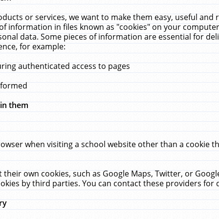
ucts or services, we want to make them easy, useful and re
f information in files known as "cookies" on your computer
rsonal data. Some pieces of information are essential for de
ence, for example:
uring authenticated access to pages
erformed
hin them
rowser when visiting a school website other than a cookie 
set their own cookies, such as Google Maps, Twitter, or Goog
okies by third parties. You can contact these providers for de
ry