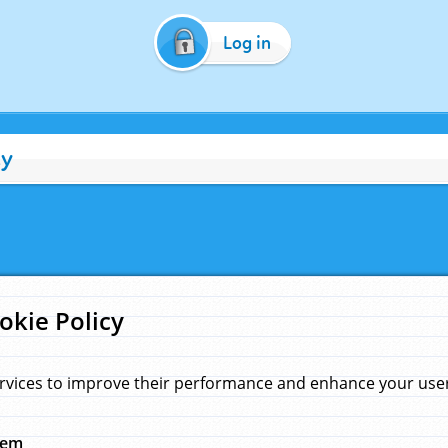
Log in
cy
okie Policy
rvices to improve their performance and enhance your user 
hem