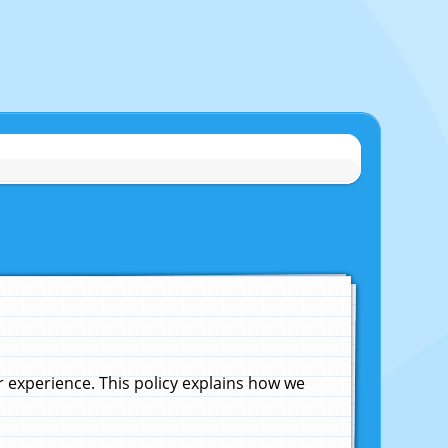
experience. This policy explains how we