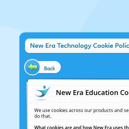
New Era Technology Cookie Poli
Back
New Era Education Co
We use cookies across our products and se
do that.
What cookies are and how New Era uses t