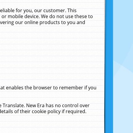
liable for you, our customer. This
 or mobile device. We do not use these to
livering our online products to you and
that enables the browser to remember if you
le Translate. New Era has no control over
tails of their cookie policy if required.