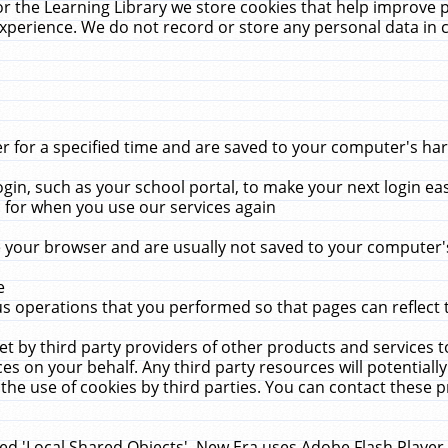
r the Learning Library we store cookies that help improve 
xperience. We do not record or store any personal data in 
for a specified time and are saved to your computer's hard
in, such as your school portal, to make your next login ea
for when you use our services again
 your browser and are usually not saved to your computer's
e
 operations that you performed so that pages can reflect 
et by third party providers of other products and services to
 on your behalf. Any third party resources will potentially
the use of cookies by third parties. You can contact these pro
led 'Local Shared Objects'. New Era uses Adobe Flash Player