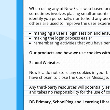
When using any of New Era's web-based prod
sometimes involves placing small amounts o
identify you personally, nor to hold any pe
others are used to improve the user experi
managing a user's login session and ens
making the login process easier
remembering activities that you have p
Our products and how we use cookies wit
School Websites
New Era do not store any cookies in your b
have chosen to close the Cookies Message.
Any third-party resources will potentially 
and takes no responsibility for the use of co
DB Primary, SchoolPing and Learning Libra