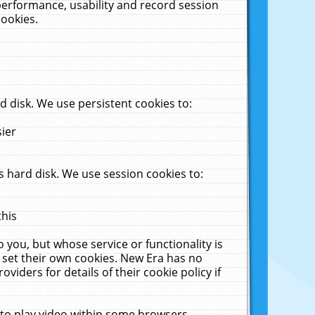
performance, usability and record session
cookies.
 disk. We use persistent cookies to:
sier
 hard disk. We use session cookies to:
this
 you, but whose service or functionality is
 set their own cookies. New Era has no
viders for details of their cookie policy if
 to play video within some browsers.