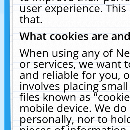
user experience. This
that.
What cookies are an
When using any of Ne
or services, we want 
and reliable for you,
involves placing smal
files known as "cooki
mobile device. We do 
personally, nor to ho
pieces of information 