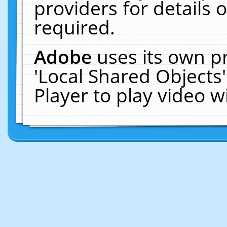
providers for details o
required.
Adobe
uses its own p
'Local Shared Objects
Player to play video 