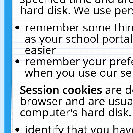
hard disk. We use pers
remember some thing
as your school portal
easier
remember your prefe
when you use our ser
Session cookies
are d
browser and are usual
computer's hard disk.
identify that you hav