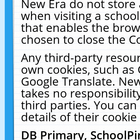
New Era do not store 
when visiting a schoo
that enables the bro
chosen to close the C
Any third-party resourc
own cookies, such as 
Google Translate. New
takes no responsibilit
third parties. You can
details of their cookie
DB Primary, SchoolPi