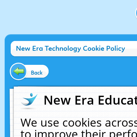
New Era Technology Cookie Policy
Back
New Era Educat
We use cookies across
to improve their per