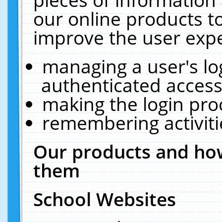
our online products t
improve the user expe
managing a user's lo
authenticated access
making the login pro
remembering activit
Our products and how
them
School Websites