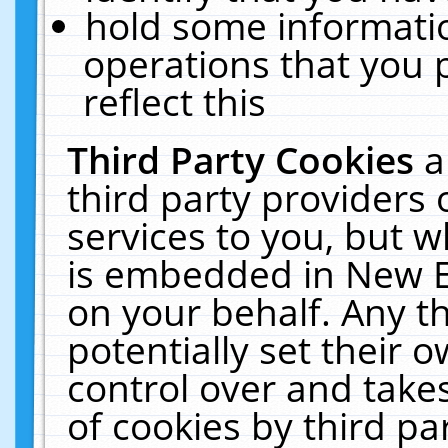
hold some informati
operations that you 
reflect this
Third Party Cookies
a
third party providers
services to you, but w
is embedded in New E
on your behalf. Any th
potentially set their
control over and takes
of cookies by third pa