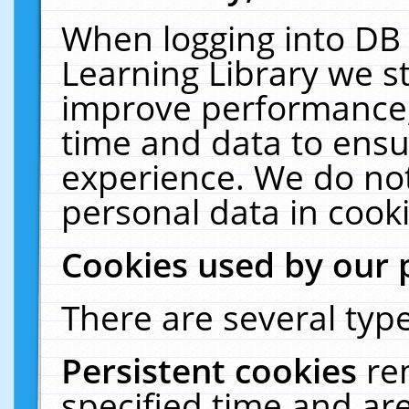
When logging into DB 
Learning Library we s
improve performance, 
time and data to ensu
experience. We do not
personal data in cooki
Cookies used by our 
There are several type
Persistent cookies
re
specified time and ar