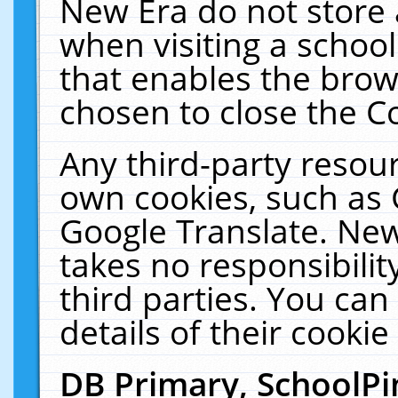
New Era do not store 
when visiting a schoo
that enables the bro
chosen to close the C
Any third-party resourc
own cookies, such as 
Google Translate. New
takes no responsibilit
third parties. You can
details of their cookie
DB Primary, SchoolPi