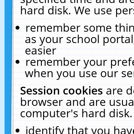
hard disk. We use pers
remember some thing
as your school portal
easier
remember your prefe
when you use our ser
Session cookies
are d
browser and are usual
computer's hard disk.
identify that you hav