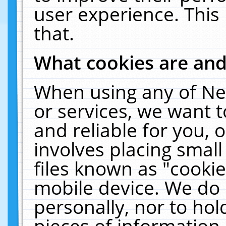
user experience. This
that.
What cookies are an
When using any of Ne
or services, we want 
and reliable for you,
involves placing smal
files known as "cooki
mobile device. We do 
personally, nor to ho
pieces of information 