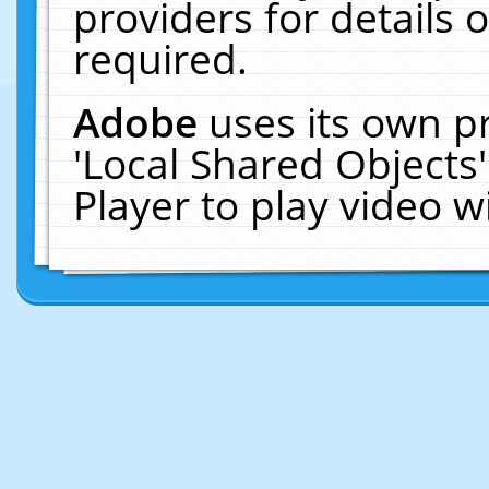
providers for details o
required.
Adobe
uses its own p
'Local Shared Objects
Player to play video 