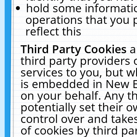
hold some informati
operations that you 
reflect this
Third Party Cookies
a
third party providers
services to you, but w
is embedded in New E
on your behalf. Any th
potentially set their
control over and takes
of cookies by third pa