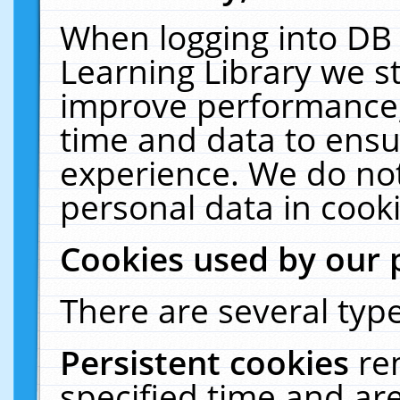
When logging into DB 
Learning Library we s
improve performance, 
time and data to ensu
experience. We do not
personal data in cooki
Cookies used by our 
There are several type
Persistent cookies
re
specified time and ar