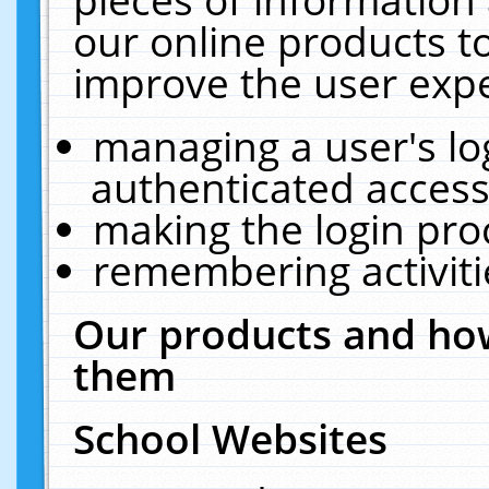
our online products t
improve the user expe
managing a user's lo
authenticated access
making the login pro
remembering activit
Our products and how
them
School Websites