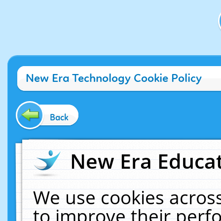
New Era Technology Cookie Policy
Back
New Era Educat
We use cookies across
to improve their per