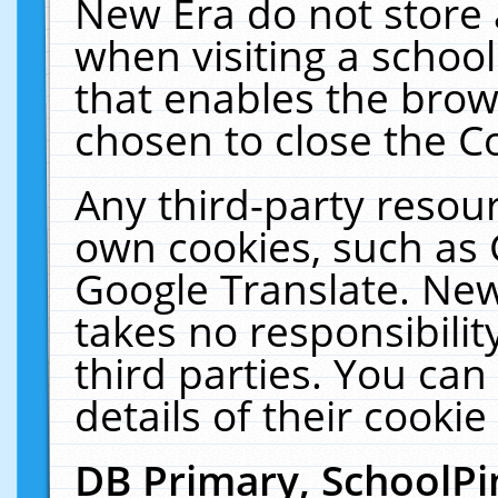
New Era do not store 
when visiting a schoo
that enables the bro
chosen to close the C
Any third-party resourc
own cookies, such as 
Google Translate. New
takes no responsibilit
third parties. You can
details of their cookie
DB Primary, SchoolPi