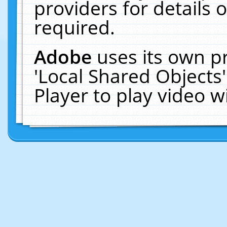
providers for details o
required.
Adobe
uses its own p
'Local Shared Objects
Player to play video 