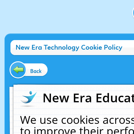
New Era Technology Cookie Policy
Back
New Era Educat
We use cookies across
to improve their per