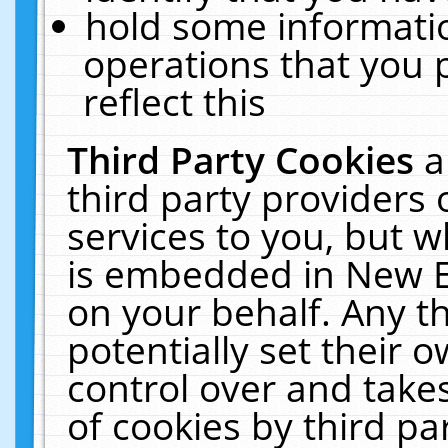
hold some informati
operations that you 
reflect this
Third Party Cookies
a
third party providers
services to you, but w
is embedded in New E
on your behalf. Any th
potentially set their
control over and takes
of cookies by third pa