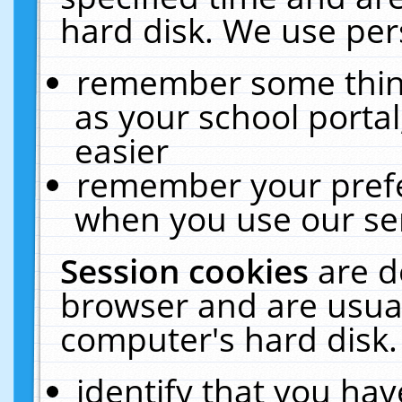
hard disk. We use pers
remember some thing
as your school portal
easier
remember your prefe
when you use our ser
Session cookies
are d
browser and are usual
computer's hard disk.
identify that you hav