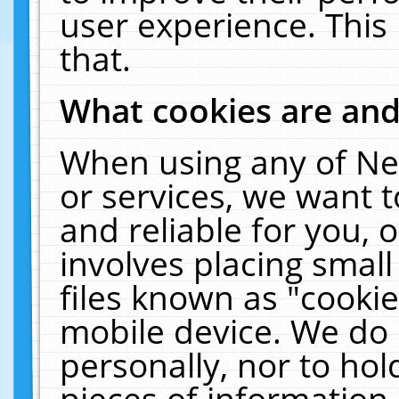
user experience. This
that.
What cookies are an
When using any of Ne
or services, we want 
and reliable for you,
involves placing smal
files known as "cooki
mobile device. We do 
personally, nor to ho
pieces of information 