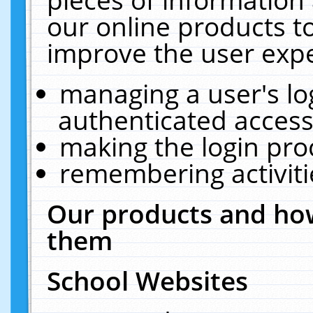
our online products t
improve the user expe
managing a user's lo
authenticated access
making the login pro
remembering activit
Our products and how
them
School Websites