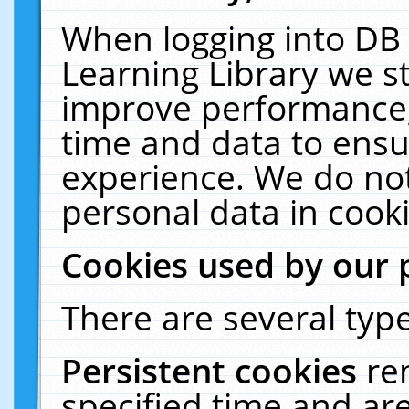
When logging into DB 
Learning Library we s
improve performance, 
time and data to ensu
experience. We do not
personal data in cooki
Cookies used by our 
There are several type
Persistent cookies
re
specified time and ar