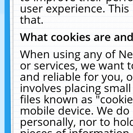
user experience. This
that.
What cookies are an
When using any of Ne
or services, we want 
and reliable for you,
involves placing smal
files known as "cooki
mobile device. We do 
personally, nor to ho
pieces of information 