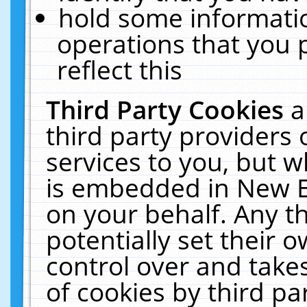
hold some informati
operations that you 
reflect this
Third Party Cookies
a
third party providers
services to you, but w
is embedded in New E
on your behalf. Any th
potentially set their
control over and takes
of cookies by third pa