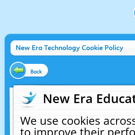
New Era Technology Cookie Policy
Back
New Era Educat
We use cookies across
to improve their per