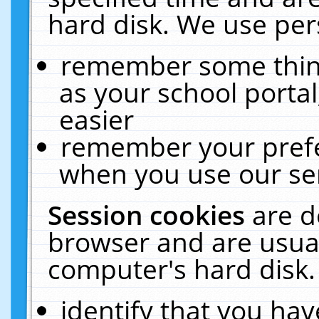
hard disk. We use pers
remember some thing
as your school portal
easier
remember your prefe
when you use our ser
Session cookies
are d
browser and are usual
computer's hard disk.
identify that you hav