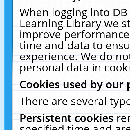
When logging into DB 
Learning Library we s
improve performance, 
time and data to ensu
experience. We do not
personal data in cooki
Cookies used by our 
There are several type
Persistent cookies
re
specified time and ar