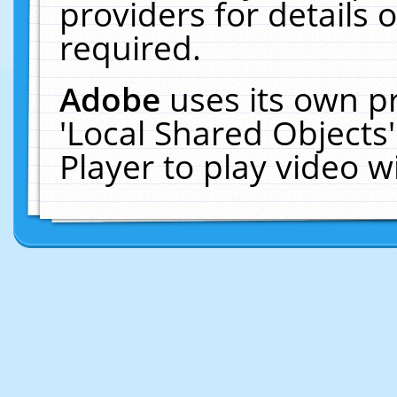
providers for details o
required.
Adobe
uses its own p
'Local Shared Objects
Player to play video 