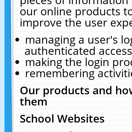
our online products t
improve the user expe
managing a user's lo
authenticated access
making the login pro
remembering activit
Our products and how
them
School Websites