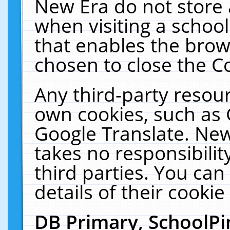
New Era do not store 
when visiting a schoo
that enables the bro
chosen to close the C
Any third-party resourc
own cookies, such as 
Google Translate. New
takes no responsibilit
third parties. You can
details of their cookie
DB Primary, SchoolPi