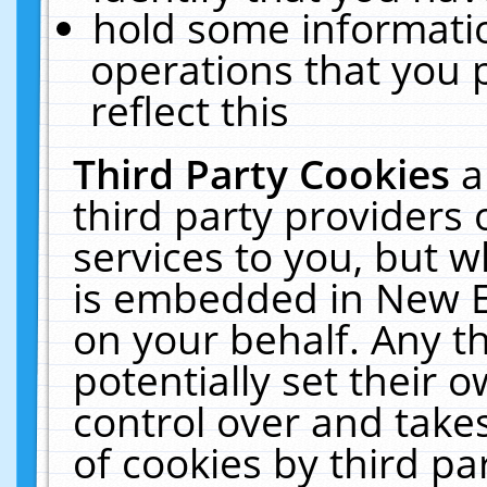
hold some informati
operations that you 
reflect this
Third Party Cookies
a
third party providers
services to you, but w
is embedded in New E
on your behalf. Any th
potentially set their
control over and takes
of cookies by third pa