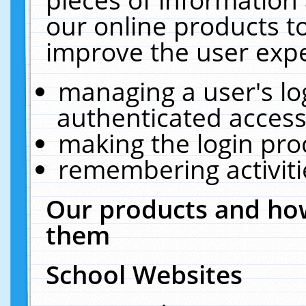
our online products t
improve the user expe
managing a user's lo
authenticated access
making the login pro
remembering activit
Our products and how
them
School Websites