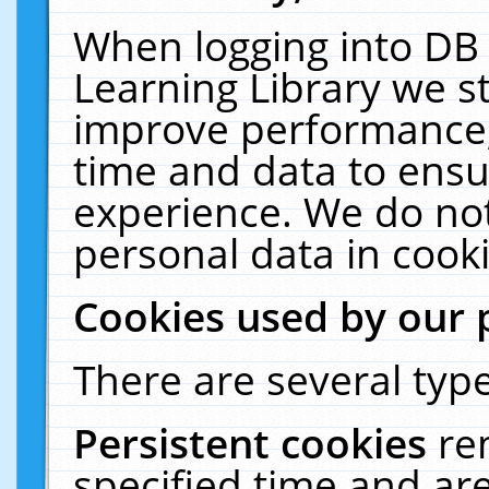
When logging into DB 
Learning Library we s
improve performance, 
time and data to ensu
experience. We do not
personal data in cooki
Cookies used by our 
There are several type
Persistent cookies
re
specified time and ar