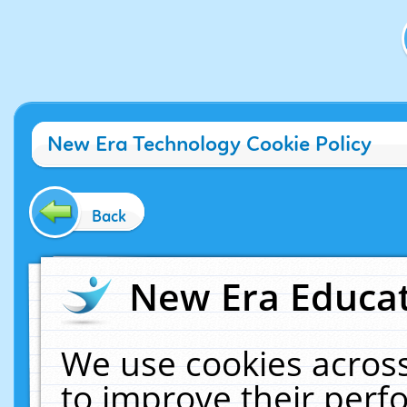
New Era Technology Cookie Policy
Back
New Era Educat
We use cookies across
to improve their per