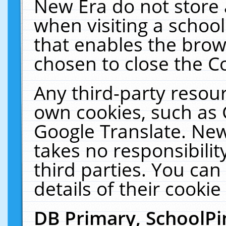
New Era do not store 
when visiting a schoo
that enables the bro
chosen to close the C
Any third-party resourc
own cookies, such as 
Google Translate. New
takes no responsibilit
third parties. You can
details of their cookie
DB Primary, SchoolPi