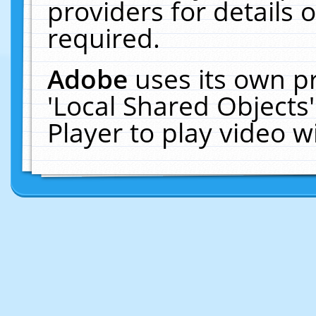
providers for details o
required.
Adobe
uses its own p
'Local Shared Objects
Player to play video 