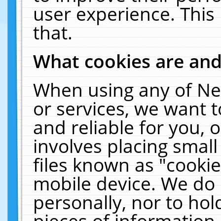
user experience. This
that.
What cookies are an
When using any of Ne
or services, we want 
and reliable for you,
involves placing smal
files known as "cooki
mobile device. We do 
personally, nor to ho
pieces of information 