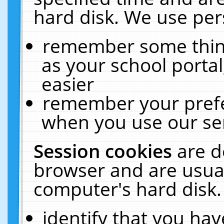
hard disk. We use pers
remember some thing
as your school portal
easier
remember your prefe
when you use our ser
Session cookies
are d
browser and are usual
computer's hard disk.
identify that you hav