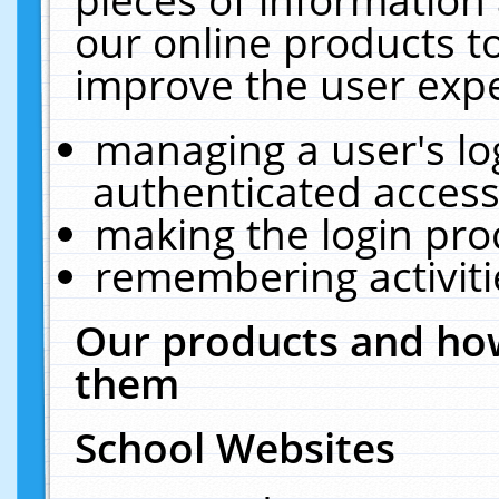
our online products t
improve the user expe
managing a user's lo
authenticated access
making the login pro
remembering activit
Our products and how
them
School Websites