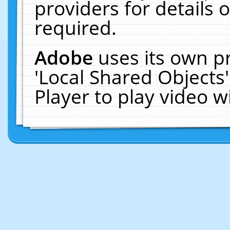
providers for details o
required.
Adobe
uses its own p
'Local Shared Objects
Player to play video 