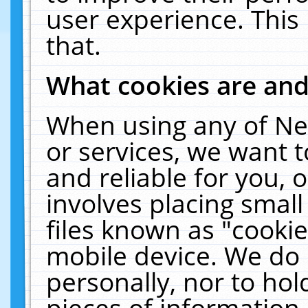
user experience. This
that.
What cookies are an
When using any of Ne
or services, we want 
and reliable for you,
involves placing smal
files known as "cooki
mobile device. We do 
personally, nor to ho
pieces of information 