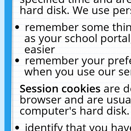
hard disk. We use pers
remember some thing
as your school portal
easier
remember your prefe
when you use our ser
Session cookies
are d
browser and are usual
computer's hard disk.
identify that you hav