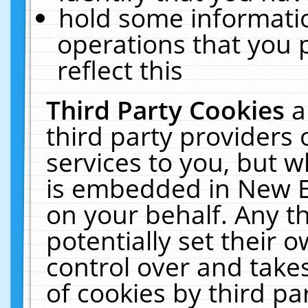
hold some informati
operations that you 
reflect this
Third Party Cookies
a
third party providers
services to you, but w
is embedded in New E
on your behalf. Any th
potentially set their
control over and takes
of cookies by third pa