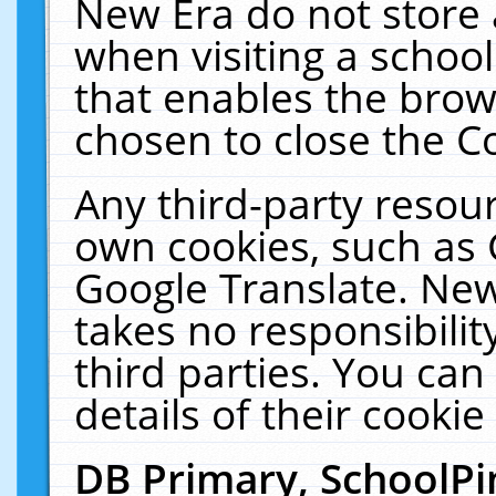
New Era do not store 
when visiting a schoo
that enables the bro
chosen to close the C
Any third-party resourc
own cookies, such as 
Google Translate. New
takes no responsibilit
third parties. You can
details of their cookie
DB Primary, SchoolPi