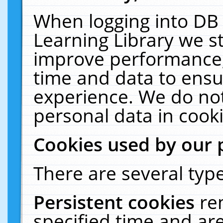
When logging into DB 
Learning Library we s
improve performance, 
time and data to ensu
experience. We do not
personal data in cooki
Cookies used by our 
There are several type
Persistent cookies
re
specified time and ar