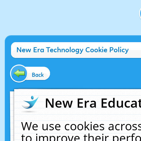
New Era Technology Cookie Policy
Back
New Era Educat
We use cookies across
to improve their per