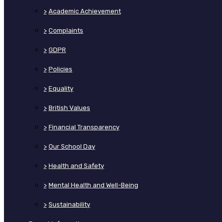
>
Academic Achievement
>
Complaints
>
GDPR
>
Policies
>
Equality
>
British Values
>
Financial Transparency
>
Our School Day
>
Health and Safety
>
Mental Health and Well-Being
>
Sustainability