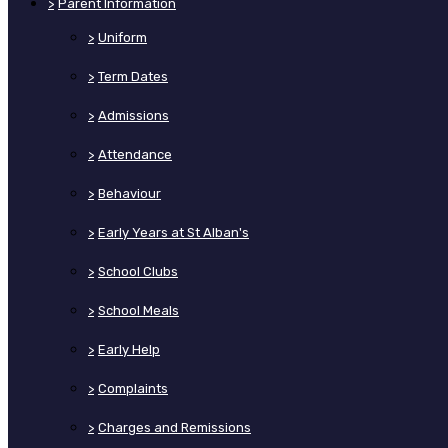
>
Parent Information
>
Uniform
>
Term Dates
>
Admissions
>
Attendance
>
Behaviour
>
Early Years at St Alban's
>
School Clubs
>
School Meals
>
Early Help
>
Complaints
>
Charges and Remissions