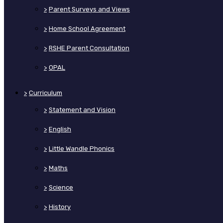
>
Parent Surveys and Views
>
Home School Agreement
>
RSHE Parent Consultation
>
OPAL
>
Curriculum
>
Statement and Vision
>
English
>
Little Wandle Phonics
>
Maths
>
Science
>
History