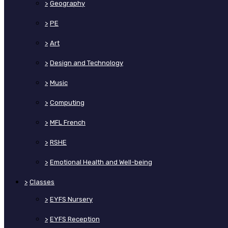
>
Geography
>
PE
>
Art
>
Design and Technology
>
Music
>
Computing
>
MFL French
>
RSHE
>
Emotional Health and Well-being
>
Classes
>
EYFS Nursery
>
EYFS Reception