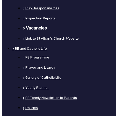
>
Pupil Responsibilities
>
Inspection Reports
>
Vacancies
>
Link to St Alban's Church Website
>
RE and Catholic Life
>
RE Programme
>
Prayer and Liturgy
>
Gallery of Catholic Life
>
Yearly Planner
>
RE Termly Newsletter to Parents
>
Policies