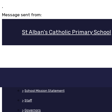
,
Message sent from:
St Alban's Catholic Primary School
>
Home
>
About Us
>
School Mission Statement
>
Staff
>
Governors