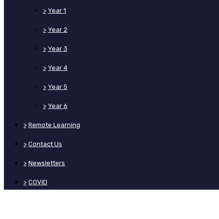
>
Year 1
>
Year 2
>
Year 3
>
Year 4
>
Year 5
>
Year 6
>
Remote Learning
>
Contact Us
>
Newsletters
>
COVID