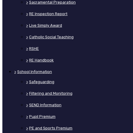
>
Sacramental Preparation
>
RE Inspection Report
>
Live Simply Award
>
Catholic Social Teaching
>
RSHE
>
RE Handbook
>
School Information
>
Safeguarding
>
Filtering and Monitoring
>
SEND Information
>
Pupil Premium
>
PE and Sports Premium