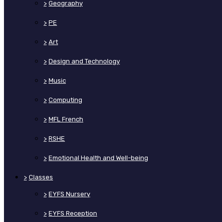
>
Geography
>
PE
>
Art
>
Design and Technology
>
Music
>
Computing
>
MFL French
>
RSHE
>
Emotional Health and Well-being
>
Classes
>
EYFS Nursery
>
EYFS Reception