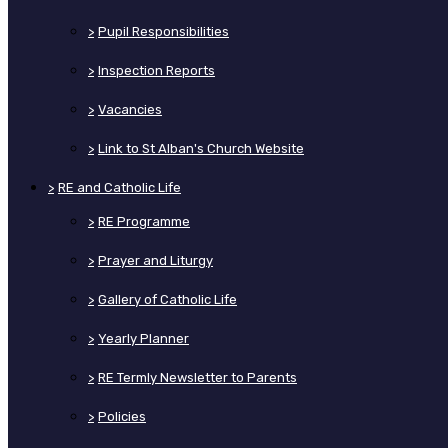
>
Pupil Responsibilities
>
Inspection Reports
>
Vacancies
>
Link to St Alban's Church Website
>
RE and Catholic Life
>
RE Programme
>
Prayer and Liturgy
>
Gallery of Catholic Life
>
Yearly Planner
>
RE Termly Newsletter to Parents
>
Policies