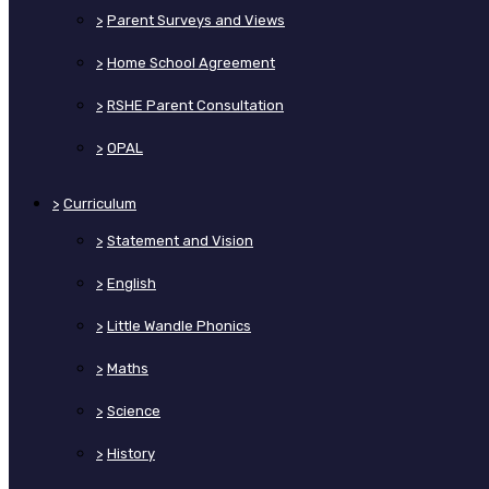
>
Parent Surveys and Views
>
Home School Agreement
>
RSHE Parent Consultation
>
OPAL
>
Curriculum
>
Statement and Vision
>
English
>
Little Wandle Phonics
>
Maths
>
Science
>
History