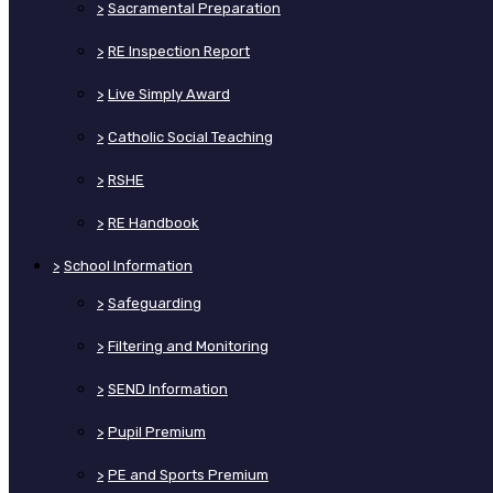
>
Sacramental Preparation
>
RE Inspection Report
>
Live Simply Award
>
Catholic Social Teaching
>
RSHE
>
RE Handbook
>
School Information
>
Safeguarding
>
Filtering and Monitoring
>
SEND Information
>
Pupil Premium
>
PE and Sports Premium