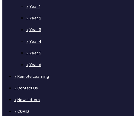
>
Year 1
>
Year 2
>
Year 3
>
Year 4
>
Year 5
>
Year 6
>
Remote Learning
>
Contact Us
>
Newsletters
>
COVID