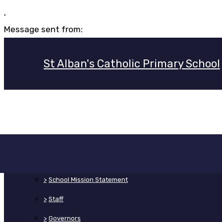
,
Message sent from:
St Alban's Catholic Primary School
>
Home
>
About Us
>
School Mission Statement
>
Staff
>
Governors