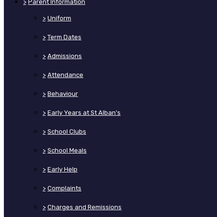
>
Parent Information
>
Uniform
>
Term Dates
>
Admissions
>
Attendance
>
Behaviour
>
Early Years at St Alban's
>
School Clubs
>
School Meals
>
Early Help
>
Complaints
>
Charges and Remissions