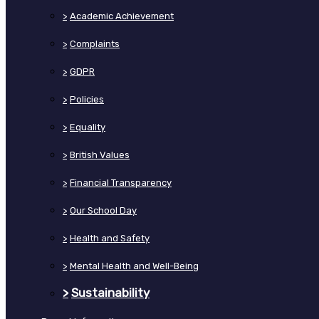
>
Academic Achievement
>
Complaints
>
GDPR
>
Policies
>
Equality
>
British Values
>
Financial Transparency
>
Our School Day
>
Health and Safety
>
Mental Health and Well-Being
>
Sustainability