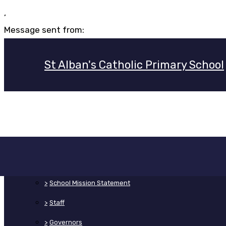
,
Message sent from:
St Alban's Catholic Primary School
>
Home
>
About Us
>
School Mission Statement
>
Staff
>
Governors