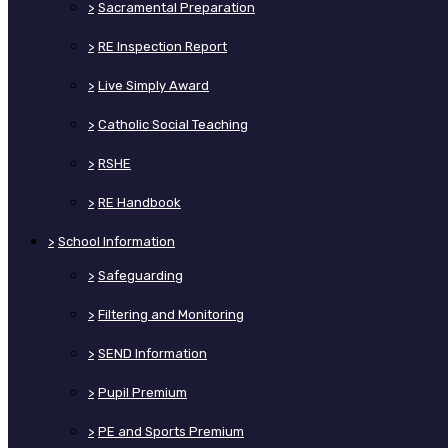
>
Sacramental Preparation
>
RE Inspection Report
>
Live Simply Award
>
Catholic Social Teaching
>
RSHE
>
RE Handbook
>
School Information
>
Safeguarding
>
Filtering and Monitoring
>
SEND Information
>
Pupil Premium
>
PE and Sports Premium