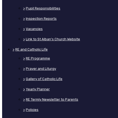
>
Pupil Responsibilities
>
Inspection Reports
>
Vacancies
>
Link to St Alban's Church Website
>
RE and Catholic Life
>
RE Programme
>
Prayer and Liturgy
>
Gallery of Catholic Life
>
Yearly Planner
>
RE Termly Newsletter to Parents
>
Policies