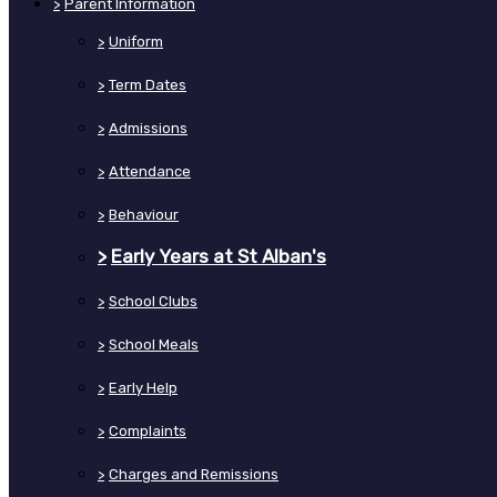
>
Parent Information
>
Uniform
>
Term Dates
>
Admissions
>
Attendance
>
Behaviour
>
Early Years at St Alban's
>
School Clubs
>
School Meals
>
Early Help
>
Complaints
>
Charges and Remissions