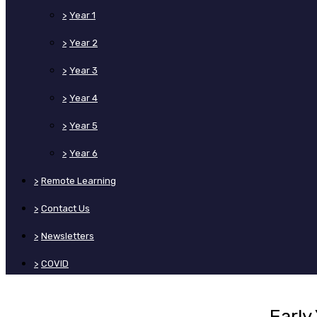
>
Year 1
>
Year 2
>
Year 3
>
Year 4
>
Year 5
>
Year 6
>
Remote Learning
>
Contact Us
>
Newsletters
>
COVID
Early