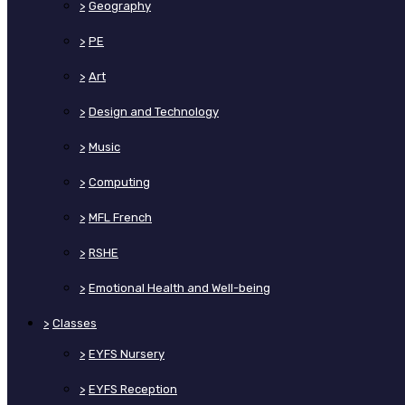
>
Geography
>
PE
>
Art
>
Design and Technology
>
Music
>
Computing
>
MFL French
>
RSHE
>
Emotional Health and Well-being
>
Classes
>
EYFS Nursery
>
EYFS Reception