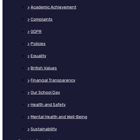
>
Academic Achievement
>
Complaints
>
GDPR
>
Policies
>
Equality
>
British Values
>
Financial Transparency
>
Our School Day
>
Health and Safety
>
Mental Health and Well-Being
>
Sustainability