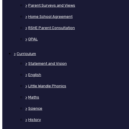
>
Parent Surveys and Views
>
Home School Agreement
>
RSHE Parent Consultation
>
OPAL
>
Curriculum
>
Statement and Vision
>
English
>
Little Wandle Phonics
>
Maths
>
Science
>
History